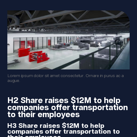
Lorem ipsum dolor sit amet consectetur. Ornare in purus ac a
augue.
H2 Share raises $12M to help
companies offer transportation
to their employees
H3 Share raises $12M to help
companies offer transportation to
their employees