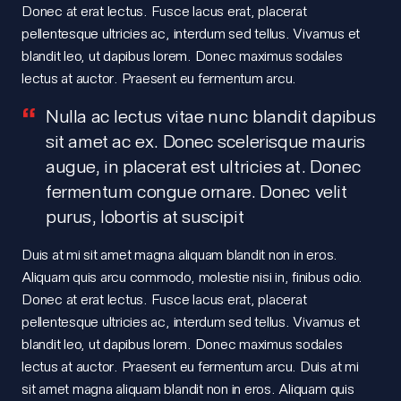
Donec at erat lectus. Fusce lacus erat, placerat
pellentesque ultricies ac, interdum sed tellus. Vivamus et
blandit leo, ut dapibus lorem. Donec maximus sodales
lectus at auctor. Praesent eu fermentum arcu.
Nulla ac lectus vitae nunc blandit dapibus
sit amet ac ex. Donec scelerisque mauris
augue, in placerat est ultricies at. Donec
fermentum congue ornare. Donec velit
purus, lobortis at suscipit
Duis at mi sit amet magna aliquam blandit non in eros.
Portfolio.
Aliquam quis arcu commodo, molestie nisi in, finibus odio.
Donec at erat lectus. Fusce lacus erat, placerat
pellentesque ultricies ac, interdum sed tellus. Vivamus et
blandit leo, ut dapibus lorem. Donec maximus sodales
Meet
lectus at auctor. Praesent eu fermentum arcu. Duis at mi
sit amet magna aliquam blandit non in eros. Aliquam quis