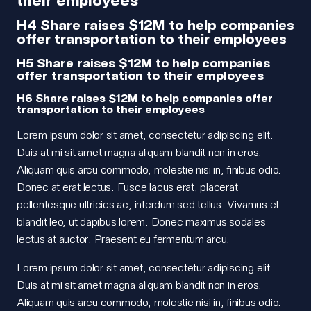
H4 Share raises $12M to help companies
offer transportation to their employees
H5 Share raises $12M to help companies
offer transportation to their employees
H6 Share raises $12M to help companies offer
transportation to their employees
Lorem ipsum dolor sit amet, consectetur adipiscing elit.
Duis at mi sit amet magna aliquam blandit non in eros.
Aliquam quis arcu commodo, molestie nisi in, finibus odio.
Donec at erat lectus. Fusce lacus erat, placerat
pellentesque ultricies ac, interdum sed tellus. Vivamus et
blandit leo, ut dapibus lorem. Donec maximus sodales
lectus at auctor. Praesent eu fermentum arcu.
Lorem ipsum dolor sit amet, consectetur adipiscing elit.
Duis at mi sit amet magna aliquam blandit non in eros.
Aliquam quis arcu commodo, molestie nisi in, finibus odio.