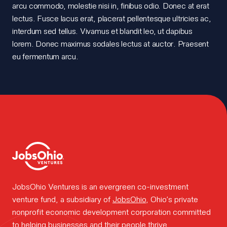
arcu commodo, molestie nisi in, finibus odio. Donec at erat
the
lectus. Fusce lacus erat, placerat pellentesque ultricies ac,
interdum sed tellus. Vivamus et blandit leo, ut dapibus
team.
lorem. Donec maximus sodales lectus at auctor. Praesent
eu fermentum arcu.
How we
work.
Portfolio
JobsOhio Ventures is an evergreen co-investment
venture fund, a subsidiary of
JobsOhio
, Ohio’s private
news.
nonprofit economic development corporation committed
to helping businesses and their people thrive.
FOUNDER