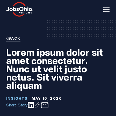
BACK
Lorem ipsum dolor sit
amet consectetur.
Nunc ut velit justo
netus. Sit viverra
aliquam
INSIGHTS
MAY 15, 2026
Share Story