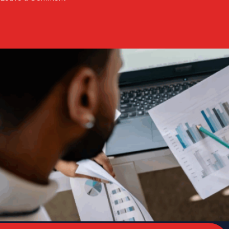
Paradigm
Health
Launches
SPIRE
to
Accelerate
Late-
Phase
Clinical
Evidence
Generation
The state of pharmacy payment integrity