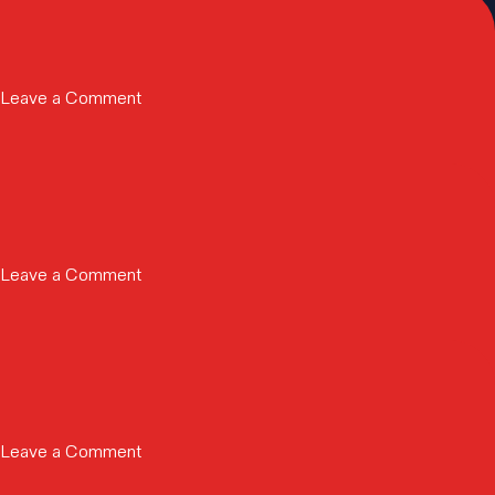
on
Leave a Comment
Rivera
|
2026
on
Leave a Comment
Instant
Global
Server
Deployment
for
Collaborative
on
Leave a Comment
XR
SEMIFIVE
Medical