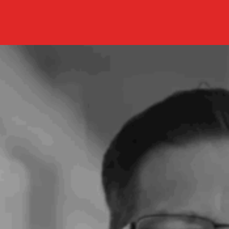
New
AI
Solution
Helps
Predict
Which
Lung
Cancer
Patients
Will
Benefit
from
Immunotherapy