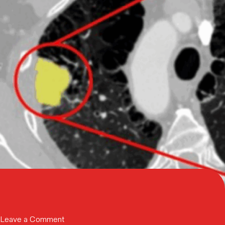
Neuros
Medical,
Inc.
to
Scale
Pain
Management
Therapy
Adoption
on
Leave a Comment