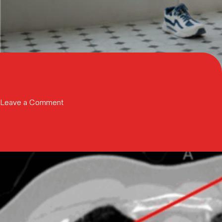
on
Leave a Comment
Trinity
Capital
Inc.
Provides
$35
Million
in
Growth
Capital
to