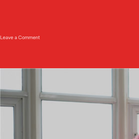
Partners
Education
with
Niobium
to
Develop
on
Leave a Comment
FHE
Cionic
Accelerator,
named
Driving
to
U.S.
Fast
Market
Company’s
Expansion
Most
Innovative
Company
List
2026