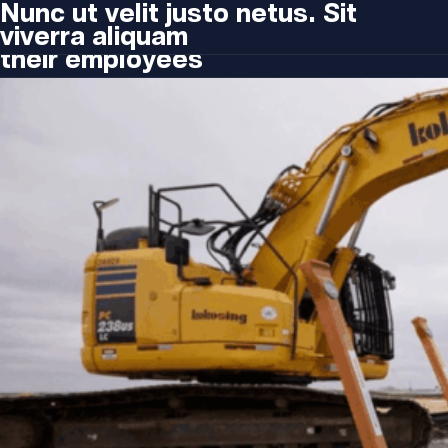
Type:
Blog
H1 Share raises $12M to help
Nunc ut velit justo netus. Sit
companies offer transportation to
viverra aliquam
their employees