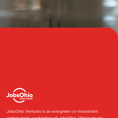
Meet
the
team.
How we
work.
Portfolio
JobsOhio Ventures is an evergreen co-investment
venture fund, a subsidiary of
JobsOhio
, Ohio’s private