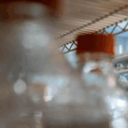
Portfolio.