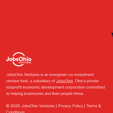
team.
How we
Posts
Older posts
navigation
work.
Portfolio
JobsOhio Ventures is an evergreen co-investment
venture fund, a subsidiary of
JobsOhio
, Ohio’s private
news.
nonprofit economic development corporation committed
to helping businesses and their people thrive.
FOUNDER
© 2025 JobsOhio Ventures |
Privacy Policy
|
Terms &
CONTAC
Conditions